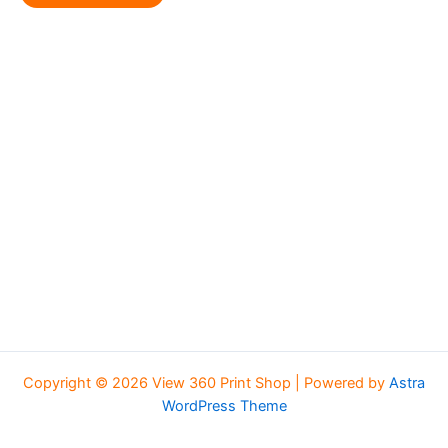
Copyright © 2026 View 360 Print Shop | Powered by
Astra
WordPress Theme