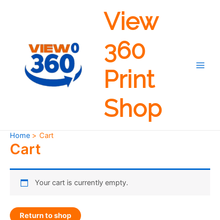
Skip
View
to
content
360
Print
Main
Men
Shop
Home
Cart
Cart
Your cart is currently empty.
Return to shop