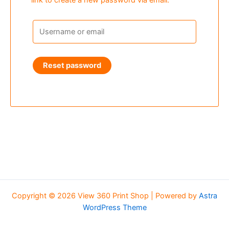
link to create a new password via email.
Reset password
Copyright © 2026 View 360 Print Shop | Powered by
Astra
WordPress Theme