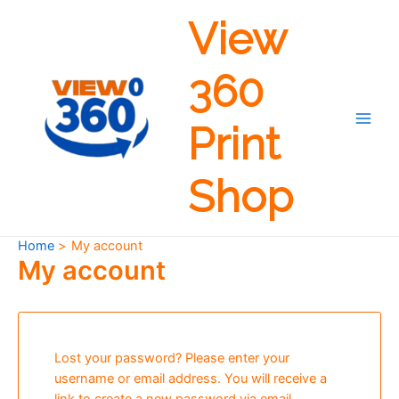
Skip
View
to
content
360
Print
Main
Men
Shop
Home
My account
My account
Lost your password? Please enter your
username or email address. You will receive a